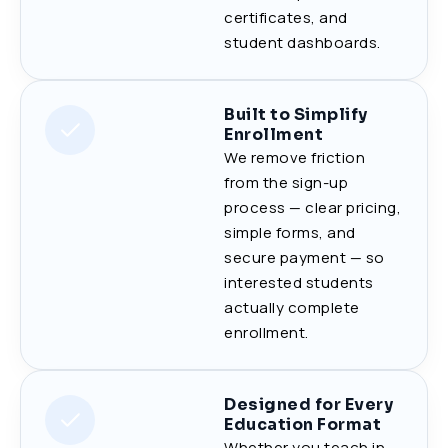
certificates, and
student dashboards.
Built to Simplify
Enrollment
We remove friction
from the sign-up
process — clear pricing,
simple forms, and
secure payment — so
interested students
actually complete
enrollment.
Designed for Every
Education Format
Whether you teach in