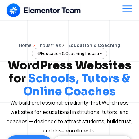
Skip
to
content
Home
Industries
Education & Coaching
Education & Coaching Industry
WordPress Websites
for
Schools, Tutors &
Online Coaches
We build professional, credibility-first WordPress
websites for educational institutions, tutors, and
coaches — designed to attract students, build trust,
and drive enrollments.