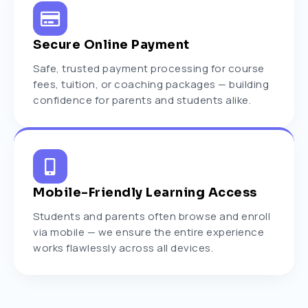
Secure Online Payment
Safe, trusted payment processing for course
fees, tuition, or coaching packages — building
confidence for parents and students alike.
Mobile-Friendly Learning Access
Students and parents often browse and enroll
via mobile — we ensure the entire experience
works flawlessly across all devices.