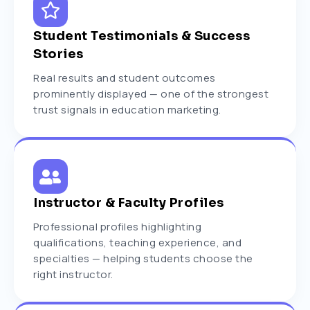
Student Testimonials & Success
Stories
Real results and student outcomes
prominently displayed — one of the strongest
trust signals in education marketing.
Instructor & Faculty Profiles
Professional profiles highlighting
qualifications, teaching experience, and
specialties — helping students choose the
right instructor.