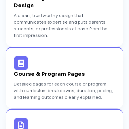
Design
A clean, trustworthy design that
communicates expertise and puts parents,
students, or professionals at ease from the
first impression.
Course & Program Pages
Detailed pages for each course or program
with curriculum breakdowns, duration, pricing,
and learning outcomes clearly explained.