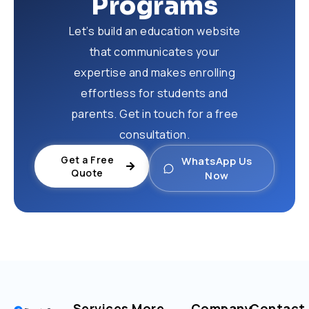
Programs
Let’s build an education website
that communicates your
expertise and makes enrolling
effortless for students and
parents. Get in touch for a free
consultation.
Get a Free
WhatsApp Us
Quote
Now
Services
More
Company
Contact