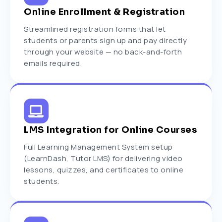
Online Enrollment & Registration
Streamlined registration forms that let
students or parents sign up and pay directly
through your website — no back-and-forth
emails required.
LMS Integration for Online Courses
Full Learning Management System setup
(LearnDash, Tutor LMS) for delivering video
lessons, quizzes, and certificates to online
students.