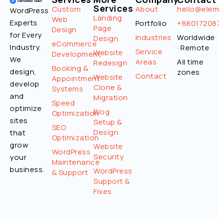
Services
Custom
About
hello@ele
WordPress
Landing
Web
Experts
Portfolio
+88017208
Page
Design
for Every
Industries
Worldwide
Design
eCommerce
Industry.
· Remote
Service
Website
Development
We
Areas
All time
Redesign
Booking &
design,
zones
Contact
Website
Appointment
develop
Clone &
Systems
and
Migration
Speed
optimize
Blog
Optimization
sites
Setup &
SEO
Design
that
Optimization
grow
Website
WordPress
Security
your
Maintenance
business.
WordPress
& Support
Support &
Fixes