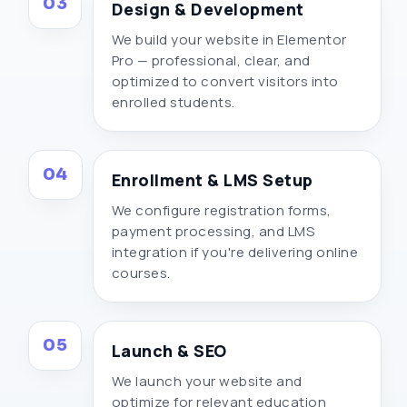
03
Design & Development
We build your website in Elementor
Pro — professional, clear, and
optimized to convert visitors into
enrolled students.
04
Enrollment & LMS Setup
We configure registration forms,
payment processing, and LMS
integration if you're delivering online
courses.
05
Launch & SEO
We launch your website and
optimize for relevant education