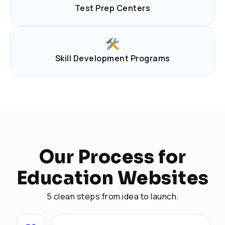
Test Prep Centers
Skill Development Programs
Our Process for
Education Websites
5 clean steps from idea to launch.