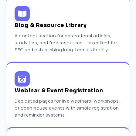
Blog & Resource Library
A content section for educational articles,
study tips, and free resources — excellent for
SEO and establishing long-term authority.
Webinar & Event Registration
Dedicated pages for live webinars, workshops,
or open house events with simple registration
and reminder systems.