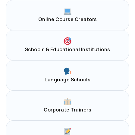
Online Course Creators
Schools & Educational Institutions
Language Schools
Corporate Trainers