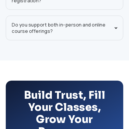
registration?
Do you support both in-person and online
course offerings?
Build Trust, Fill
Your Classes,
Grow Your