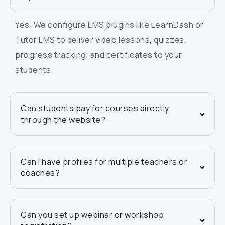
Yes. We configure LMS plugins like LearnDash or
Tutor LMS to deliver video lessons, quizzes,
progress tracking, and certificates to your
students.
Can students pay for courses directly
through the website?
Can I have profiles for multiple teachers or
coaches?
Can you set up webinar or workshop