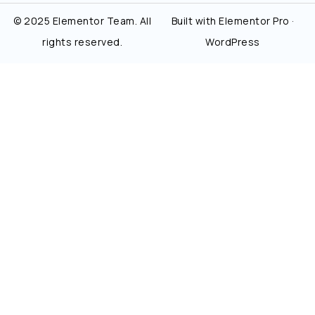
© 2025 Elementor Team. All
Built with Elementor Pro ·
rights reserved.
WordPress