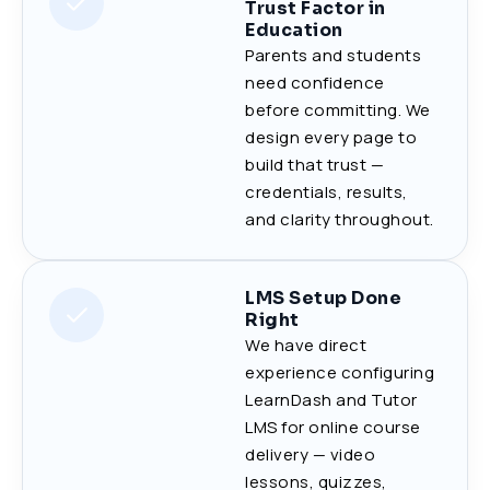
Trust Factor in
Education
Parents and students
need confidence
before committing. We
design every page to
build that trust —
credentials, results,
and clarity throughout.
LMS Setup Done
Right
We have direct
experience configuring
LearnDash and Tutor
LMS for online course
delivery — video
lessons, quizzes,