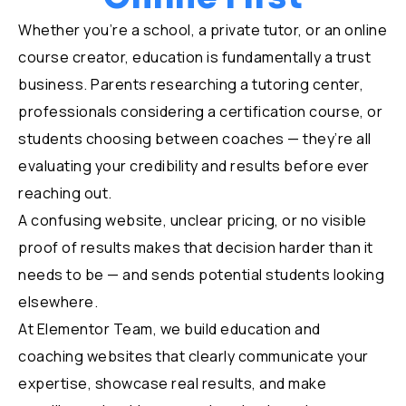
Whether you’re a school, a private tutor, or an online
course creator, education is fundamentally a trust
business. Parents researching a tutoring center,
professionals considering a certification course, or
students choosing between coaches — they’re all
evaluating your credibility and results before ever
reaching out.
A confusing website, unclear pricing, or no visible
proof of results makes that decision harder than it
needs to be — and sends potential students looking
elsewhere.
At Elementor Team, we build education and
coaching websites that clearly communicate your
expertise, showcase real results, and make