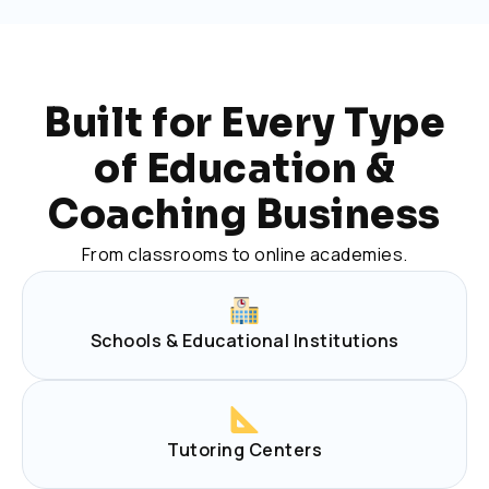
Built for Every Type
of Education &
Coaching Business
From classrooms to online academies.
Schools & Educational Institutions
Tutoring Centers