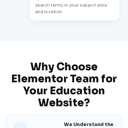
search terms in your subject area
and location.
Why Choose
Elementor Team for
Your Education
Website?
We Understand the