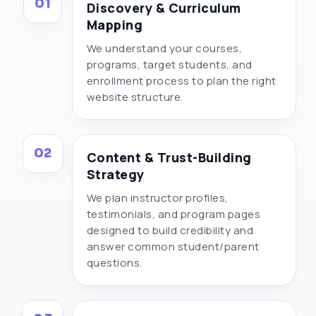
01
Discovery & Curriculum
Mapping
We understand your courses,
programs, target students, and
enrollment process to plan the right
website structure.
02
Content & Trust-Building
Strategy
We plan instructor profiles,
testimonials, and program pages
designed to build credibility and
answer common student/parent
questions.