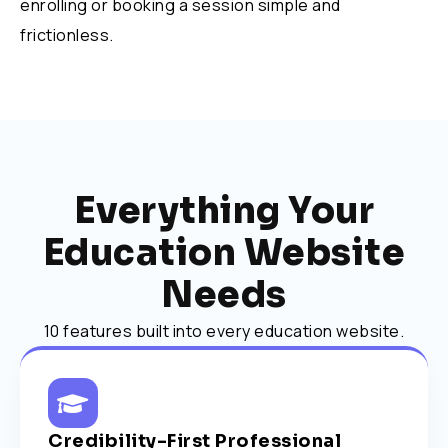
enrolling or booking a session simple and
frictionless.
Everything Your
Education Website
Needs
10 features built into every education website.
Credibility-First Professional