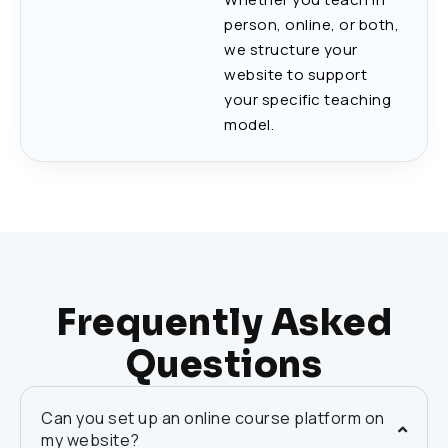
person, online, or both,
we structure your
website to support
your specific teaching
model.
Frequently Asked
Questions
Can you set up an online course platform on
my website?