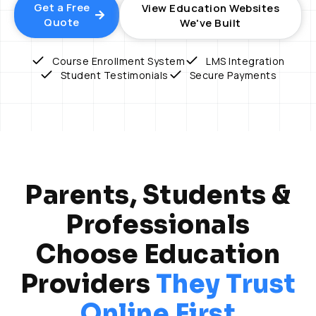
Get a Free
View Education Websites
Quote
We've Built
Course Enrollment System
LMS Integration
Student Testimonials
Secure Payments
Parents, Students &
Professionals
Choose Education
Providers
They Trust
Online First