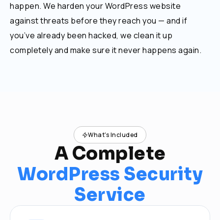
happen. We harden your WordPress website
against threats before they reach you — and if
you’ve already been hacked, we clean it up
completely and make sure it never happens again.
What's Included
A Complete
WordPress Security
Service