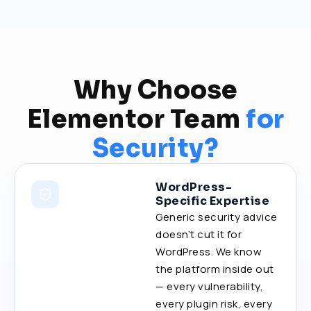
Why Choose
Elementor Team
for
Security?
WordPress-
Specific Expertise
Generic security advice
doesn’t cut it for
WordPress. We know
the platform inside out
— every vulnerability,
every plugin risk, every