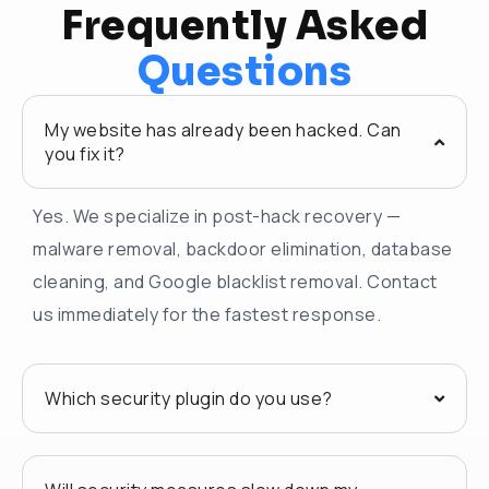
Frequently Asked
Questions
My website has already been hacked. Can
you fix it?
Yes. We specialize in post-hack recovery —
malware removal, backdoor elimination, database
cleaning, and Google blacklist removal. Contact
us immediately for the fastest response.
Which security plugin do you use?