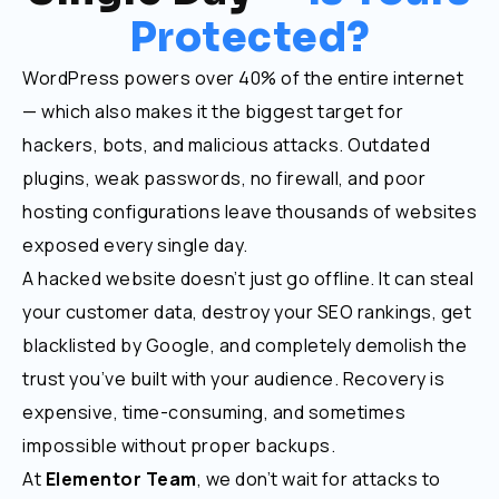
Protected?
WordPress powers over 40% of the entire internet
— which also makes it the biggest target for
hackers, bots, and malicious attacks. Outdated
plugins, weak passwords, no firewall, and poor
hosting configurations leave thousands of websites
exposed every single day.
A hacked website doesn’t just go offline. It can steal
your customer data, destroy your SEO rankings, get
blacklisted by Google, and completely demolish the
trust you’ve built with your audience. Recovery is
expensive, time-consuming, and sometimes
impossible without proper backups.
At
Elementor Team
, we don’t wait for attacks to