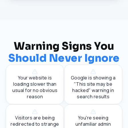
Warning Signs You
Should Never Ignore
Your website is
Google is showing a
loading slower than
"This site may be
usual for no obvious
hacked" warning in
reason
search results
Visitors are being
You're seeing
redirected to strange
unfamiliar admin