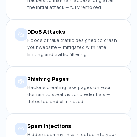
hackers to maintain access long after
the initial attack — fully removed.
DDoS Attacks
Floods of fake traffic designed to crash
your website — mitigated with rate
limiting and traffic filtering.
Phishing Pages
Hackers creating fake pages on your
domain to steal visitor credentials —
detected and eliminated.
Spam Injections
Hidden spammy links injected into your