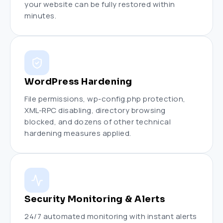
your website can be fully restored within
minutes.
WordPress Hardening
File permissions, wp-config.php protection,
XML-RPC disabling, directory browsing
blocked, and dozens of other technical
hardening measures applied.
Security Monitoring & Alerts
24/7 automated monitoring with instant alerts