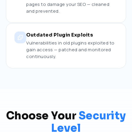
pages to damage your SEO — cleaned
and prevented.
Outdated Plugin Exploits
Vulnerabilities in old plugins exploited to
gain access — patched and monitored
continuously.
Choose Your
Security
Level