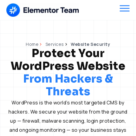
Skip
to
content
Home
Services
Website Security
Protect Your
WordPress Website
From Hackers &
Threats
WordPress is the world’s most targeted CMS by
hackers. We secure your website from the ground
up — firewall, malware scanning, login protection,
and ongoing monitoring — so your business stays