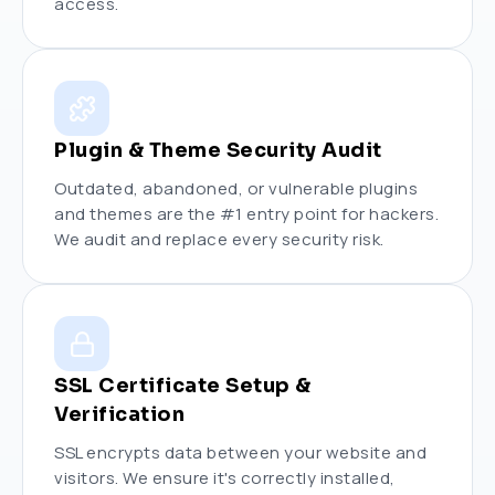
access.
Plugin & Theme Security Audit
Outdated, abandoned, or vulnerable plugins
and themes are the #1 entry point for hackers.
We audit and replace every security risk.
SSL Certificate Setup &
Verification
SSL encrypts data between your website and
visitors. We ensure it's correctly installed,