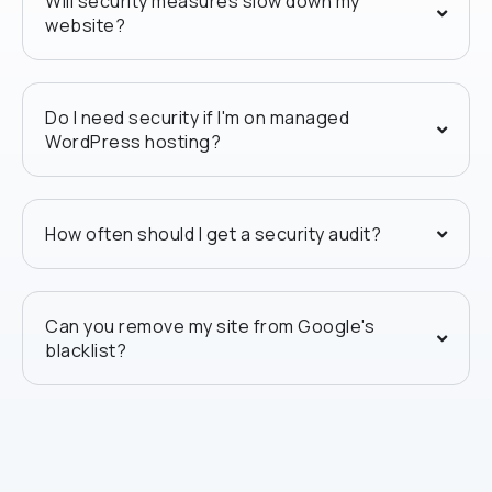
Will security measures slow down my
website?
Do I need security if I'm on managed
WordPress hosting?
How often should I get a security audit?
Can you remove my site from Google's
blacklist?