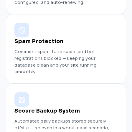
configured, and auto-renewing.
Spam Protection
Comment spam, form spam, and bot
registrations blocked — keeping your
database clean and your site running
smoothly.
Secure Backup System
Automated daily backups stored securely
offsite — so even in a worst-case scenario,