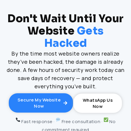
Don't Wait Until Your
Website
Gets
Hacked
By the time most website owners realize
they’ve been hacked, the damage is already
done. A few hours of security work today can
save days of recovery — and protect
everything you’ve built.
Secure My Website
WhatsApp Us
Now
Now
Fast response ·
Free consultation ·
No
commitment required