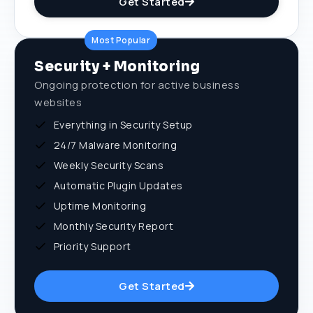
Get Started
Most Popular
Security + Monitoring
Ongoing protection for active business
websites
Everything in Security Setup
24/7 Malware Monitoring
Weekly Security Scans
Automatic Plugin Updates
Uptime Monitoring
Monthly Security Report
Priority Support
Get Started