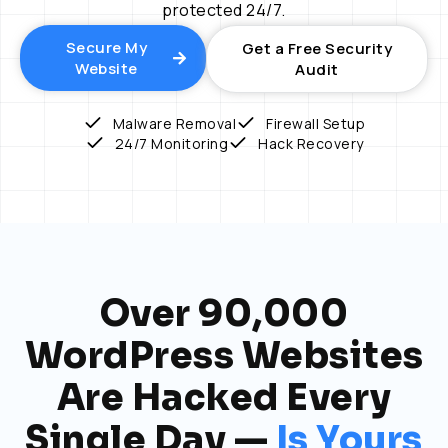
protected 24/7.
Secure My
Get a Free Security
Website
Audit
Malware Removal
Firewall Setup
24/7 Monitoring
Hack Recovery
Over 90,000
WordPress Websites
Are Hacked Every
Single Day —
Is Yours