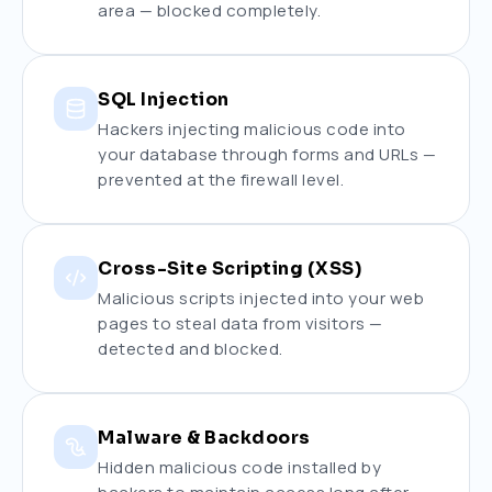
area — blocked completely.
SQL Injection
Hackers injecting malicious code into
your database through forms and URLs —
prevented at the firewall level.
Cross-Site Scripting (XSS)
Malicious scripts injected into your web
pages to steal data from visitors —
detected and blocked.
Malware & Backdoors
Hidden malicious code installed by