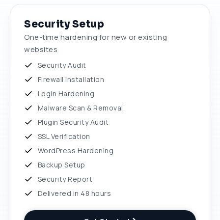
Security Setup
One-time hardening for new or existing
websites
Security Audit
Firewall Installation
Login Hardening
Malware Scan & Removal
Plugin Security Audit
SSL Verification
WordPress Hardening
Backup Setup
Security Report
Delivered in 48 hours