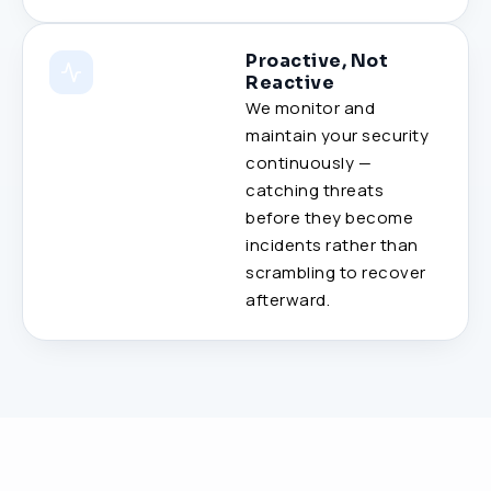
Proactive, Not
Reactive
We monitor and
maintain your security
continuously —
catching threats
before they become
incidents rather than
scrambling to recover
afterward.