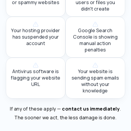
or spammy websites
users or files you
didn't create
Your hosting provider
Google Search
has suspended your
Console is showing
account
manual action
penalties
Antivirus software is
Your website is
flagging your website
sending spam emails
URL
without your
knowledge
If any of these apply —
contact us immediately
.
The sooner we act, the less damage is done.