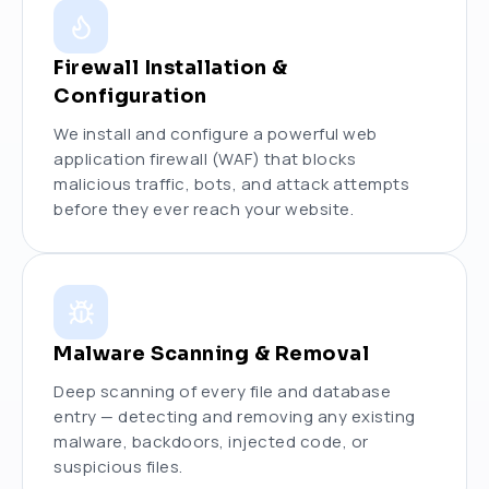
Firewall Installation &
Configuration
We install and configure a powerful web
application firewall (WAF) that blocks
malicious traffic, bots, and attack attempts
before they ever reach your website.
Malware Scanning & Removal
Deep scanning of every file and database
entry — detecting and removing any existing
malware, backdoors, injected code, or
suspicious files.