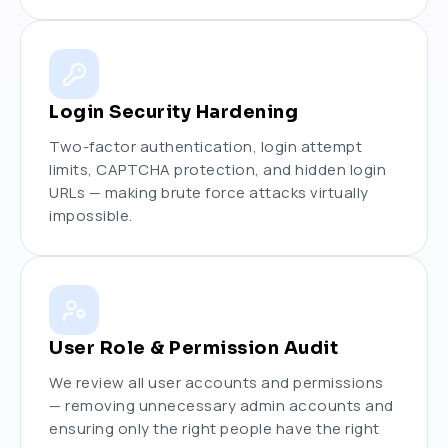
Login Security Hardening
Two-factor authentication, login attempt
limits, CAPTCHA protection, and hidden login
URLs — making brute force attacks virtually
impossible.
User Role & Permission Audit
We review all user accounts and permissions
— removing unnecessary admin accounts and
ensuring only the right people have the right