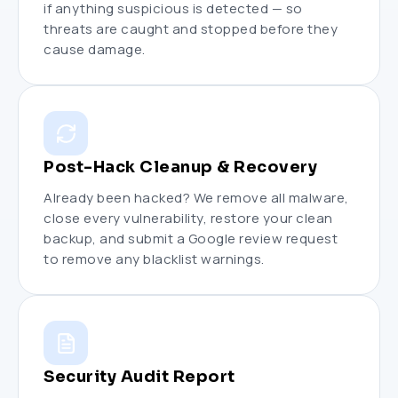
if anything suspicious is detected — so
threats are caught and stopped before they
cause damage.
Post-Hack Cleanup & Recovery
Already been hacked? We remove all malware,
close every vulnerability, restore your clean
backup, and submit a Google review request
to remove any blacklist warnings.
Security Audit Report