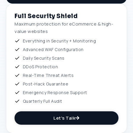
Full Security Shield
Maximum protection for eCommerce & high-
value websites
Everything in Security + Monitoring
Advanced WAF Configuration
Daily Security Scans
DDoS Protection
Real-Time Threat Alerts
Post-Hack Guarantee
Emergency Response Support
Quarterly Full Audit
Let's Talk