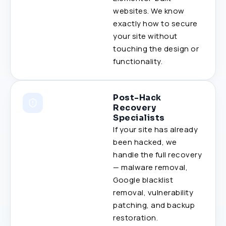
websites. We know
exactly how to secure
your site without
touching the design or
functionality.
Post-Hack
Recovery
Specialists
If your site has already
been hacked, we
handle the full recovery
— malware removal,
Google blacklist
removal, vulnerability
patching, and backup
restoration.