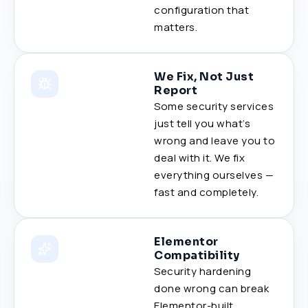
configuration that
matters.
We Fix, Not Just
Report
Some security services
just tell you what’s
wrong and leave you to
deal with it. We fix
everything ourselves —
fast and completely.
Elementor
Compatibility
Security hardening
done wrong can break
Elementor-built