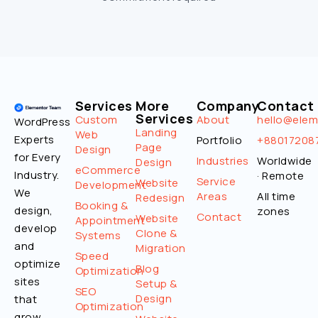
Services
More
Company
Contact
Services
Custom
About
hello@ele
WordPress
Landing
Web
Experts
Portfolio
+88017208
Page
Design
for Every
Industries
Worldwide
Design
eCommerce
Industry.
· Remote
Service
Website
Development
We
Areas
All time
Redesign
Booking &
design,
zones
Contact
Website
Appointment
develop
Clone &
Systems
and
Migration
Speed
optimize
Blog
Optimization
sites
Setup &
SEO
Design
that
Optimization
grow