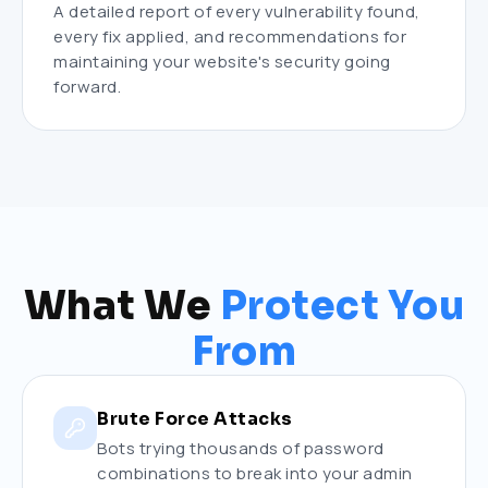
A detailed report of every vulnerability found,
every fix applied, and recommendations for
maintaining your website's security going
forward.
What We
Protect You
From
Brute Force Attacks
Bots trying thousands of password
combinations to break into your admin