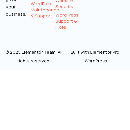
Website
WordPress
Security
your
Maintenance
business.
WordPress
& Support
Support &
Fixes
© 2025 Elementor Team. All
Built with Elementor Pro ·
rights reserved.
WordPress