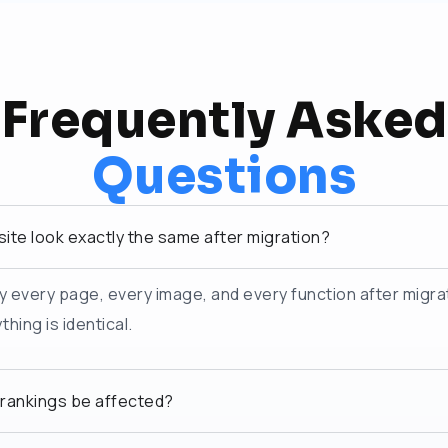
Frequently Asked
Questions
site look exactly the same after migration?
y every page, every image, and every function after migra
hing is identical.
 rankings be affected?