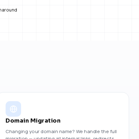
rnaround
Domain Migration
Changing your domain name? We handle the full
migration — updating all internal links, redirects,