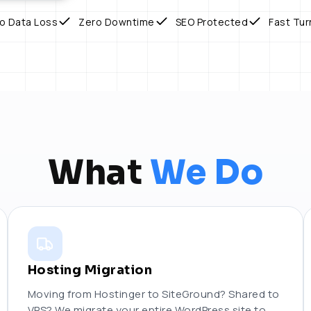
o Data Loss
Zero Downtime
SEO Protected
Fast Tu
What
We Do
Hosting Migration
Moving from Hostinger to SiteGround? Shared to
VPS? We migrate your entire WordPress site to