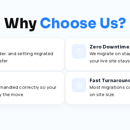
Why
Choose Us?
Zero Downtime
rder, and setting migrated
We migrate on stag
sfer.
your live site stay
Fast Turnaroun
a handled correctly so your
Most migrations c
y the move.
on site size.