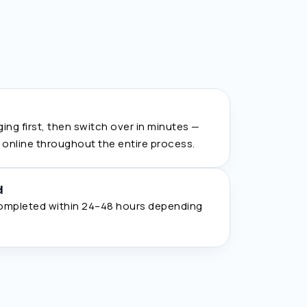
ing first, then switch over in minutes —
s online throughout the entire process.
d
ompleted within 24–48 hours depending