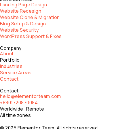
Landing Page Design
Website Redesign
Website Clone & Migration
Blog Setup & Design
Website Security
WordPress Support & Fixes
Company
About
Portfolio
Industries
Service Areas
Contact
Contact
hello@elementorteam.com
+8801720870084
Worldwide · Remote
All time zones
© 2025 Elementor Team. All rights reserved.