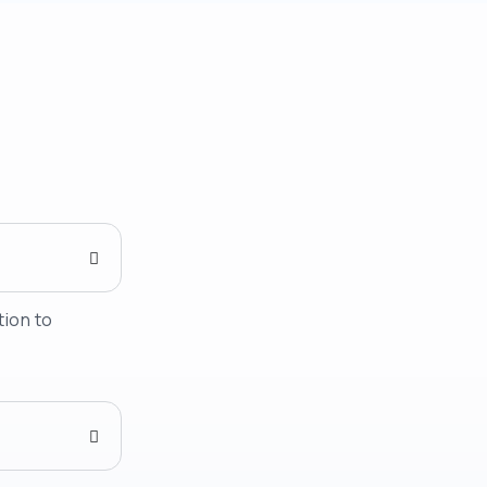
tion to