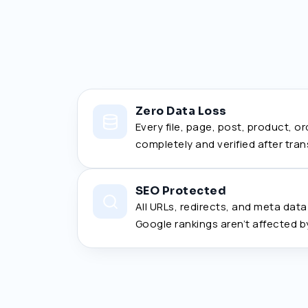
Zero Data Loss
Every file, page, post, product, o
completely and verified after tran
SEO Protected
All URLs, redirects, and meta dat
Google rankings aren’t affected b