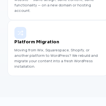
functionality — on a new domain or hosting
account.
Platform Migration
Moving from Wix, Squarespace, Shopify, or
another platform to WordPress? We rebuild and
migrate your content into a fresh WordPress
installation.