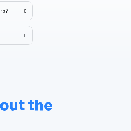
ers?
out the