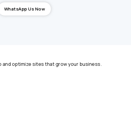
WhatsApp Us Now
 and optimize sites that grow your business.