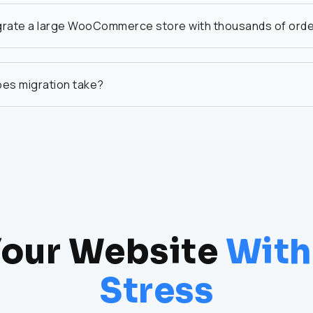
grate a large WooCommerce store with thousands of ord
es migration take?
our Website
With
Stress