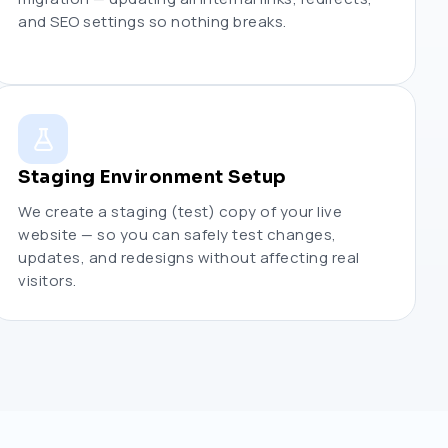
and SEO settings so nothing breaks.
Staging Environment Setup
We create a staging (test) copy of your live
website — so you can safely test changes,
updates, and redesigns without affecting real
visitors.