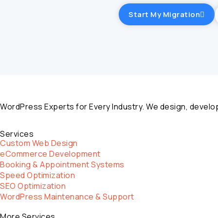
Start My Migration
WordPress Experts for Every Industry. We design, develop
Services
Custom Web Design
eCommerce Development
Booking & Appointment Systems
Speed Optimization
SEO Optimization
WordPress Maintenance & Support
More Services