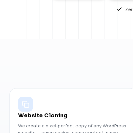
Zer
Website Cloning
We create a pixel-perfect copy of any WordPress
website — same design, same content, same