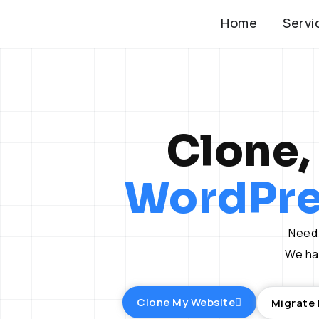
Skip
Home
Servi
to
content
Clone,
WordPre
Need 
We han
Clone My Website
Migrate