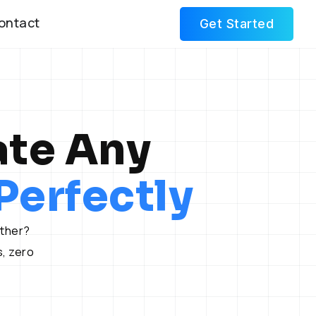
ontact
Get Started
ate Any
erfectly
other?
, zero