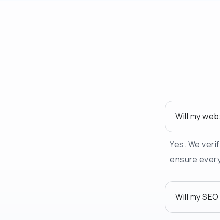
Will my web
Yes. We verif
ensure everyt
Will my SEO