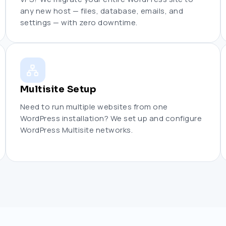
any new host — files, database, emails, and
settings — with zero downtime.
Multisite Setup
Need to run multiple websites from one
WordPress installation? We set up and configure
WordPress Multisite networks.