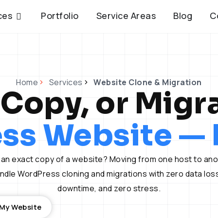
Open Services
ces
Portfolio
Service Areas
Blog
C
Home
Services
Website Clone & Migration
 Copy, or Migr
ss Website — P
an exact copy of a website? Moving from one host to an
dle WordPress cloning and migrations with zero data loss
downtime, and zero stress.
 My Website