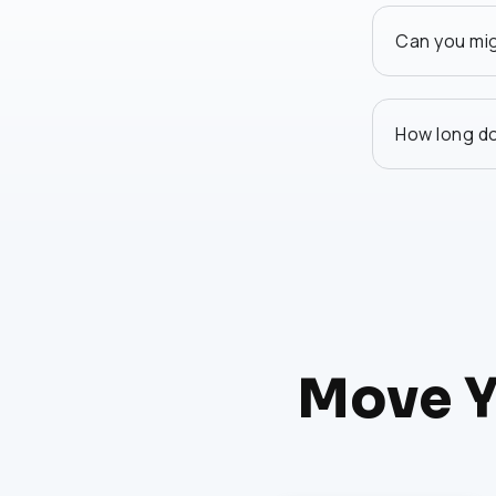
Can you mi
How long do
Move Y