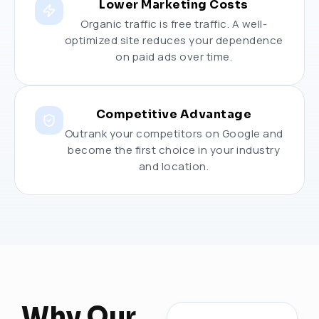
Lower Marketing Costs
Organic traffic is free traffic. A well-
optimized site reduces your dependence
on paid ads over time.
Competitive Advantage
Outrank your competitors on Google and
become the first choice in your industry
and location.
Why Our