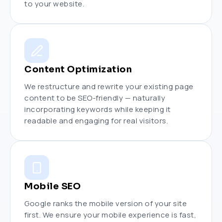
to your website.
Content Optimization
We restructure and rewrite your existing page
content to be SEO-friendly — naturally
incorporating keywords while keeping it
readable and engaging for real visitors.
Mobile SEO
Google ranks the mobile version of your site
first. We ensure your mobile experience is fast,