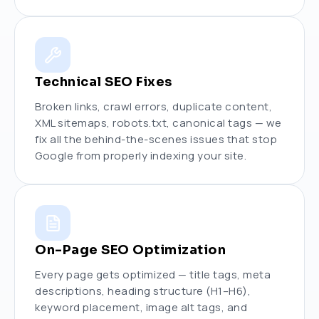
Technical SEO Fixes
Broken links, crawl errors, duplicate content,
XML sitemaps, robots.txt, canonical tags — we
fix all the behind-the-scenes issues that stop
Google from properly indexing your site.
On-Page SEO Optimization
Every page gets optimized — title tags, meta
descriptions, heading structure (H1–H6),
keyword placement, image alt tags, and