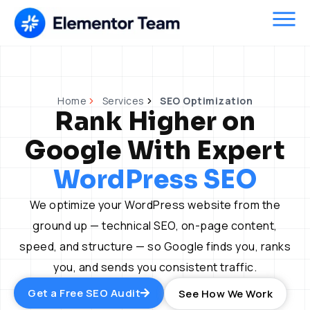
Skip
to
content
Home
Services
SEO Optimization
Rank Higher on
Google With Expert
WordPress SEO
We optimize your WordPress website from the
ground up — technical SEO, on-page content,
speed, and structure — so Google finds you, ranks
you, and sends you consistent traffic.
Get a Free SEO Audit
See How We Work