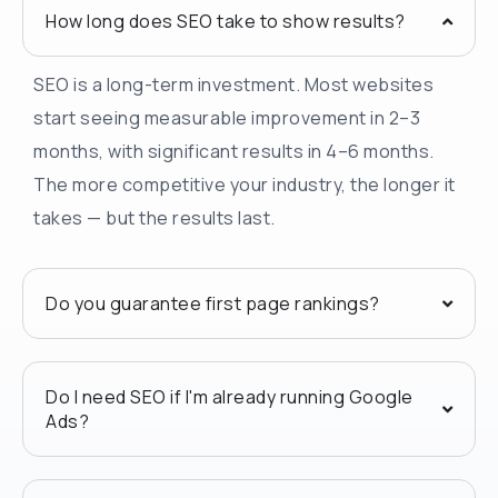
How long does SEO take to show results?
SEO is a long-term investment. Most websites
start seeing measurable improvement in 2–3
months, with significant results in 4–6 months.
The more competitive your industry, the longer it
takes — but the results last.
Do you guarantee first page rankings?
Do I need SEO if I'm already running Google
Ads?