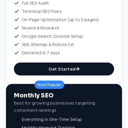
Full SEO Audit
Technical SEO Fixes
On-Page Optimization (up to 5 pages)
Keyword Research
Google Search Console Setup
XML Sitemap & Robots.txt
Delivered in 7 days
Get Started
Most Popular
Monthly SEO
Best for growing businesses targeting
consistent rankings
Everything in One-Time Setup
Monthly Keyword Tracking