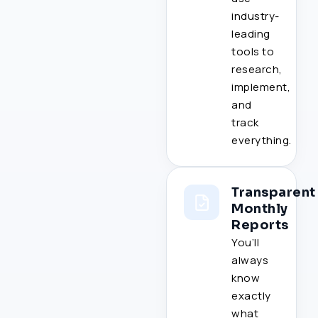
industry-
leading
tools to
research,
implement,
and
track
everything.
Transparent
Monthly
Reports
You’ll
always
know
exactly
what