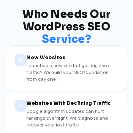
Who Needs Our
WordPress SEO
Service?
New Websites
Launched a new site but getting zero
traffic? We build your SEO foundation
from day one.
Websites With Declining Traffic
Google algorithm updates can hurt
rankings overnight. We diagnose and
recover your lost traffic.