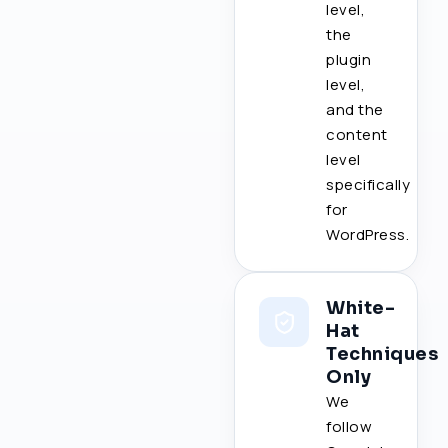
level,
the
plugin
level,
and the
content
level
specifically
for
WordPress.
White-
Hat
Techniques
Only
We
follow