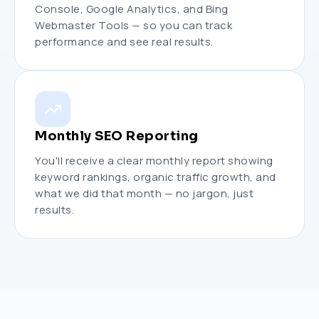
Console, Google Analytics, and Bing
Webmaster Tools — so you can track
performance and see real results.
Monthly SEO Reporting
You'll receive a clear monthly report showing
keyword rankings, organic traffic growth, and
what we did that month — no jargon, just
results.