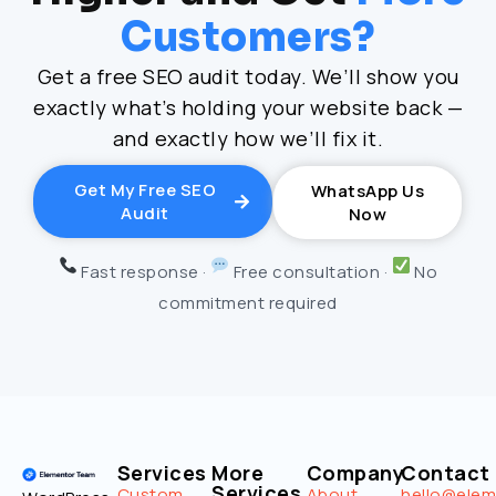
Customers?
Get a free SEO audit today. We’ll show you
exactly what’s holding your website back —
and exactly how we’ll fix it.
Get My Free SEO
WhatsApp Us
Audit
Now
Fast response ·
Free consultation ·
No
commitment required
Services
More
Company
Contact
Services
Custom
About
hello@ele