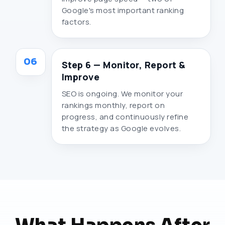
Google's most important ranking
factors.
06
Step 6 — Monitor, Report &
Improve
SEO is ongoing. We monitor your
rankings monthly, report on
progress, and continuously refine
the strategy as Google evolves.