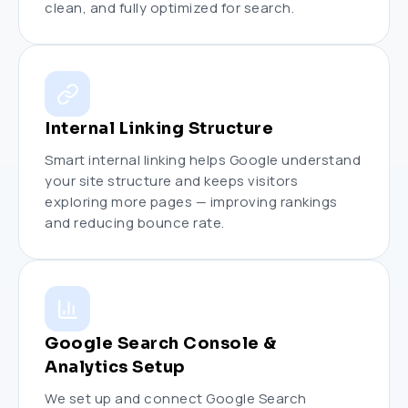
clean, and fully optimized for search.
Internal Linking Structure
Smart internal linking helps Google understand
your site structure and keeps visitors
exploring more pages — improving rankings
and reducing bounce rate.
Google Search Console &
Analytics Setup
We set up and connect Google Search