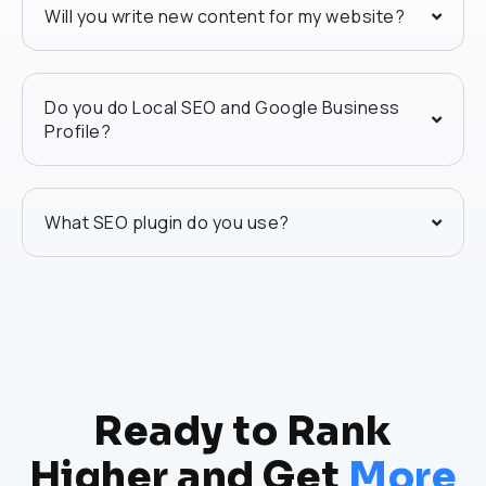
Will you write new content for my website?
Do you do Local SEO and Google Business
Profile?
What SEO plugin do you use?
Ready to Rank
Higher and Get
More