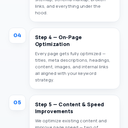
links, and everything under the
hood.
04
Step 4 — On-Page
Optimization
Every page gets fully optimized —
titles, meta descriptions, headings,
content, images, and internal links
all aligned with your keyword
strategy.
05
Step 5 — Content & Speed
Improvements
We optimize existing content and
improve page speed — two of