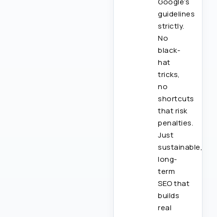
Google’s
guidelines
strictly.
No
black-
hat
tricks,
no
shortcuts
that risk
penalties.
Just
sustainable,
long-
term
SEO that
builds
real