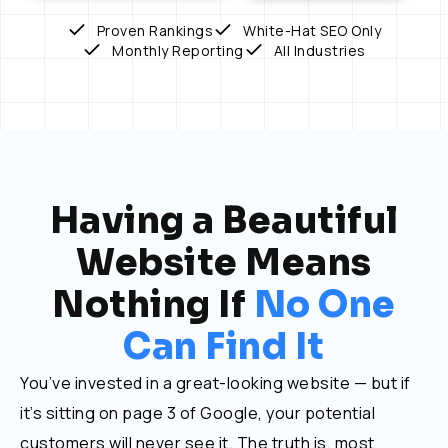
Proven Rankings
White-Hat SEO Only
Monthly Reporting
All Industries
Having a Beautiful
Website Means
Nothing If
No One
Can Find It
You’ve invested in a great-looking website — but if
it’s sitting on page 3 of Google, your potential
customers will never see it. The truth is, most