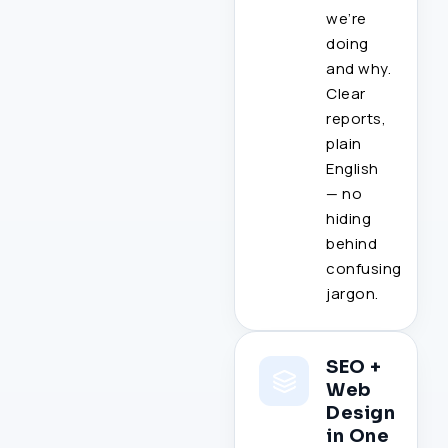
we’re
doing
and why.
Clear
reports,
plain
English
— no
hiding
behind
confusing
jargon.
SEO +
Web
Design
in One