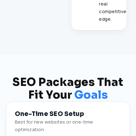
real
competitive
edge.
SEO Packages That
Fit Your
Goals
One-Time SEO Setup
Best for new websites or one-time
optimization