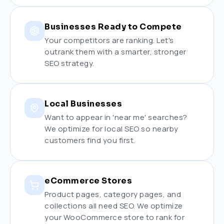
Businesses Ready to Compete
Your competitors are ranking. Let's
outrank them with a smarter, stronger
SEO strategy.
Local Businesses
Want to appear in 'near me' searches?
We optimize for local SEO so nearby
customers find you first.
eCommerce Stores
Product pages, category pages, and
collections all need SEO. We optimize
your WooCommerce store to rank for