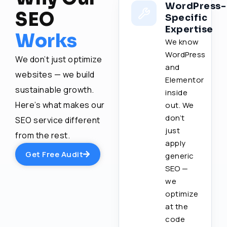
WordPress-
SEO
Specific
Expertise
Works
We know
WordPress
We don’t just optimize
and
websites — we build
Elementor
sustainable growth.
inside
Here’s what makes our
out. We
don’t
SEO service different
just
from the rest.
apply
Get Free Audit
generic
SEO —
we
optimize
at the
code