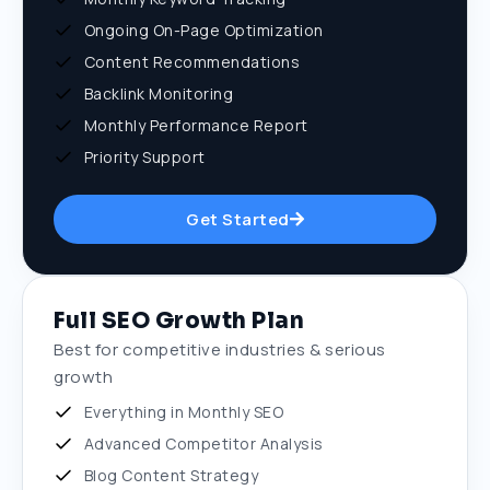
Ongoing On-Page Optimization
Content Recommendations
Backlink Monitoring
Monthly Performance Report
Priority Support
Get Started
Full SEO Growth Plan
Best for competitive industries & serious
growth
Everything in Monthly SEO
Advanced Competitor Analysis
Blog Content Strategy