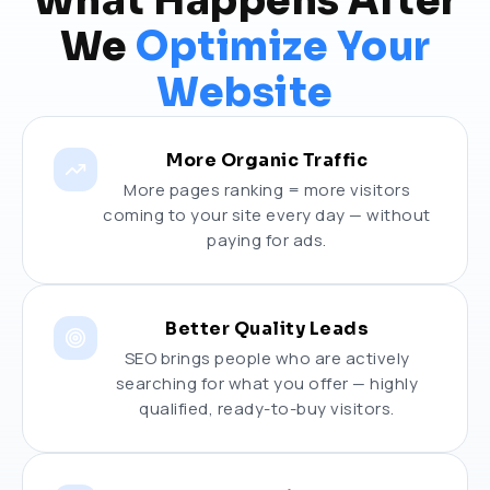
What Happens After
We
Optimize Your
Website
More Organic Traffic
More pages ranking = more visitors
coming to your site every day — without
paying for ads.
Better Quality Leads
SEO brings people who are actively
searching for what you offer — highly
qualified, ready-to-buy visitors.