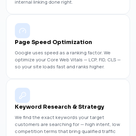
internal linking done right.
Page Speed Optimization
Google uses speed as a ranking factor. We
optimize your Core Web Vitals — LCP, FID, CLS —
so your site loads fast and ranks higher.
Keyword Research & Strategy
We find the exact keywords your target
customers are searching for — high intent, low
competition terms that bring qualified traffic