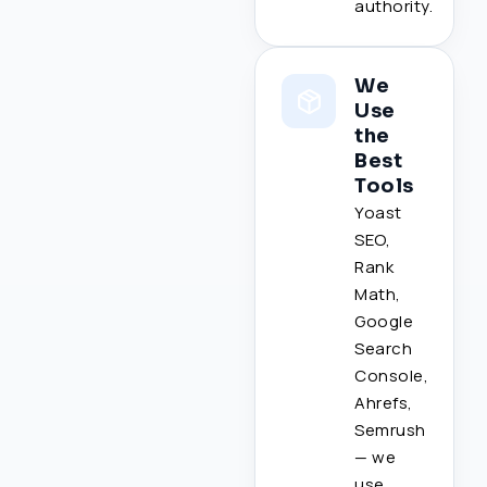
authority.
We
Use
the
Best
Tools
Yoast
SEO,
Rank
Math,
Google
Search
Console,
Ahrefs,
Semrush
— we
use