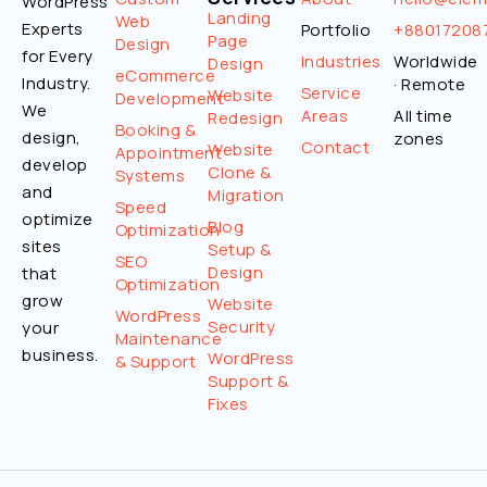
WordPress
Landing
Web
Experts
Portfolio
+88017208
Page
Design
for Every
Industries
Worldwide
Design
eCommerce
Industry.
· Remote
Service
Website
Development
We
Areas
All time
Redesign
Booking &
design,
zones
Contact
Website
Appointment
develop
Clone &
Systems
and
Migration
Speed
optimize
Blog
Optimization
sites
Setup &
SEO
Design
that
Optimization
grow
Website
WordPress
Security
your
Maintenance
business.
WordPress
& Support
Support &
Fixes