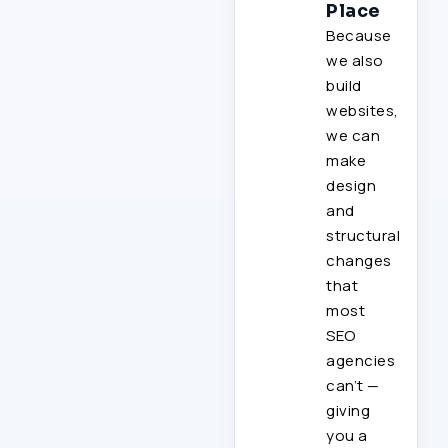
Place
Because
we also
build
websites,
we can
make
design
and
structural
changes
that
most
SEO
agencies
can’t —
giving
you a