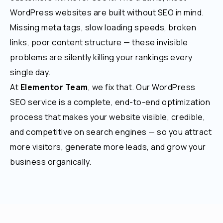
WordPress websites are built without SEO in mind.
Missing meta tags, slow loading speeds, broken
links, poor content structure — these invisible
problems are silently killing your rankings every
single day.
At
Elementor Team
, we fix that. Our WordPress
SEO service is a complete, end-to-end optimization
process that makes your website visible, credible,
and competitive on search engines — so you attract
more visitors, generate more leads, and grow your
business organically.