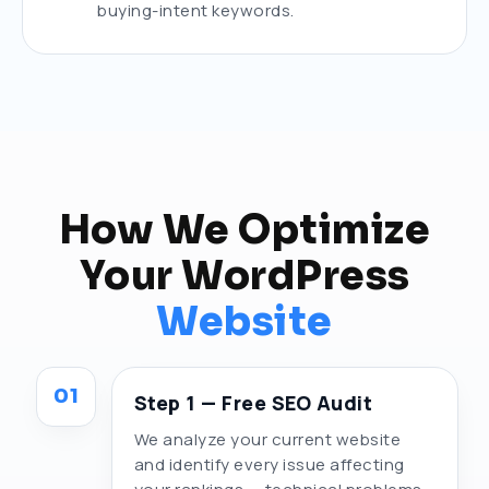
buying-intent keywords.
How We Optimize
Your WordPress
Website
01
Step 1 — Free SEO Audit
We analyze your current website
and identify every issue affecting