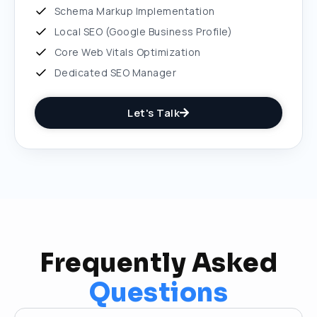
Schema Markup Implementation
Local SEO (Google Business Profile)
Core Web Vitals Optimization
Dedicated SEO Manager
Let's Talk
Frequently Asked
Questions