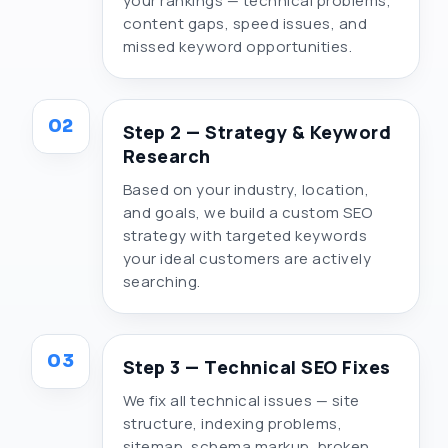
your rankings — technical problems,
content gaps, speed issues, and
missed keyword opportunities.
02
Step 2 — Strategy & Keyword
Research
Based on your industry, location,
and goals, we build a custom SEO
strategy with targeted keywords
your ideal customers are actively
searching.
03
Step 3 — Technical SEO Fixes
We fix all technical issues — site
structure, indexing problems,
sitemap, schema markup, broken