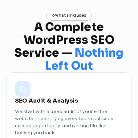
What's Included
A Complete
WordPress SEO
Service —
Nothing
Left Out
SEO Audit & Analysis
We start with a deep audit of your entire
website — identifying every technical issue,
missed opportunity, and ranking blocker
holding you back.