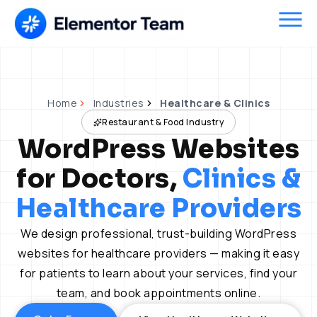
Skip
to
content
Home
Industries
Healthcare & Clinics
Restaurant & Food Industry
WordPress Websites
for Doctors,
Clinics &
Healthcare Providers
We design professional, trust-building WordPress
websites for healthcare providers — making it easy
for patients to learn about your services, find your
team, and book appointments online.