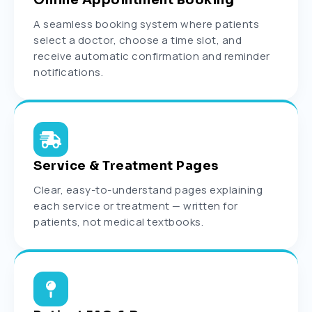
Online Appointment Booking
A seamless booking system where patients
select a doctor, choose a time slot, and
receive automatic confirmation and reminder
notifications.
Service & Treatment Pages
Clear, easy-to-understand pages explaining
each service or treatment — written for
patients, not medical textbooks.