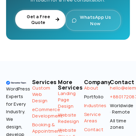
Get a Free
WhatsApp Us
Quote
Now
Services
More
Company
Contact
Services
Custom
About
hello@ele
WordPress
Landing
Web
Experts
Portfolio
+88017208
Page
Design
for Every
Industries
Worldwide
Design
eCommerce
Industry.
· Remote
Service
Website
Development
We
Areas
All time
Redesign
Booking &
design,
zones
Contact
Website
Appointment
develop