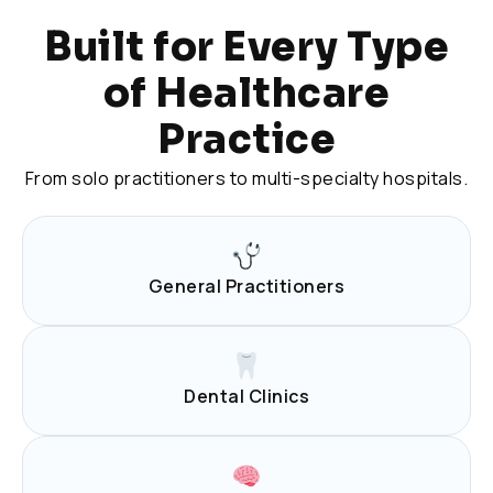
Built for Every Type
of Healthcare
Practice
From solo practitioners to multi-specialty hospitals.
General Practitioners
Dental Clinics