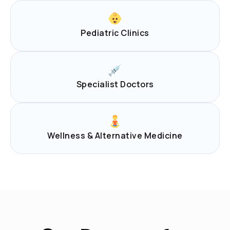
Pediatric Clinics
Specialist Doctors
Wellness & Alternative Medicine