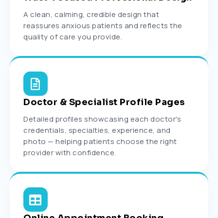
A clean, calming, credible design that
reassures anxious patients and reflects the
quality of care you provide.
Doctor & Specialist Profile Pages
Detailed profiles showcasing each doctor's
credentials, specialties, experience, and
photo — helping patients choose the right
provider with confidence.