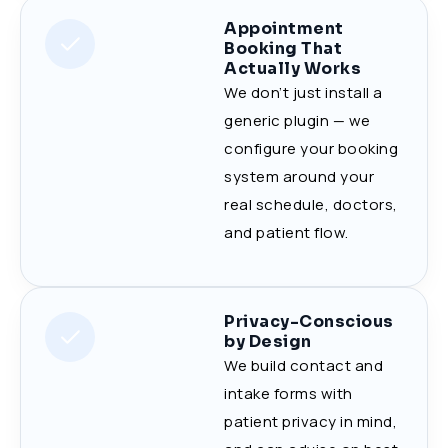
Appointment
Booking That
Actually Works
We don’t just install a
generic plugin — we
configure your booking
system around your
real schedule, doctors,
and patient flow.
Privacy-Conscious
by Design
We build contact and
intake forms with
patient privacy in mind,