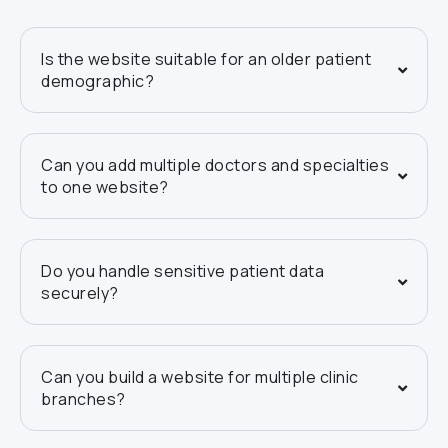
Is the website suitable for an older patient
demographic?
Can you add multiple doctors and specialties
to one website?
Do you handle sensitive patient data
securely?
Can you build a website for multiple clinic
branches?