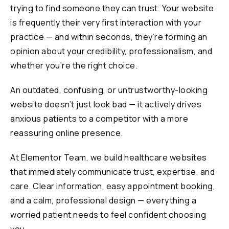
trying to find someone they can trust. Your website
is frequently their very first interaction with your
practice — and within seconds, they’re forming an
opinion about your credibility, professionalism, and
whether you’re the right choice.
An outdated, confusing, or untrustworthy-looking
website doesn’t just look bad — it actively drives
anxious patients to a competitor with a more
reassuring online presence.
At Elementor Team, we build healthcare websites
that immediately communicate trust, expertise, and
care. Clear information, easy appointment booking,
and a calm, professional design — everything a
worried patient needs to feel confident choosing