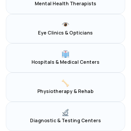
Mental Health Therapists
Eye Clinics & Opticians
Hospitals & Medical Centers
Physiotherapy & Rehab
Diagnostic & Testing Centers