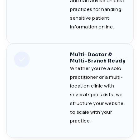
and can advise on best
practices for handling
sensitive patient
information online.
Multi-Doctor &
Multi-Branch Ready
Whether you’re a solo
practitioner or a multi-
location clinic with
several specialists, we
structure your website
to scale with your
practice.