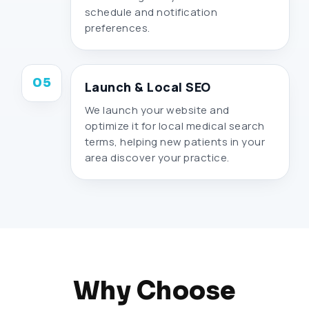
schedule and notification
preferences.
05
Launch & Local SEO
We launch your website and
optimize it for local medical search
terms, helping new patients in your
area discover your practice.
Why Choose