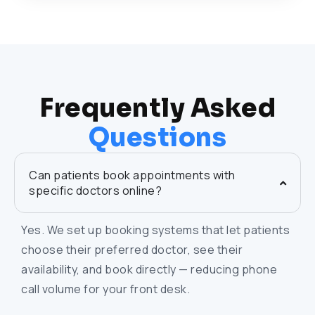
Frequently Asked
Questions
Can patients book appointments with
specific doctors online?
Yes. We set up booking systems that let patients
choose their preferred doctor, see their
availability, and book directly — reducing phone
call volume for your front desk.