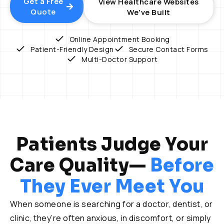
Get a Free
View Healthcare Websites
Quote
We've Built
Online Appointment Booking
Patient-Friendly Design
Secure Contact Forms
Multi-Doctor Support
Patients Judge Your
Care Quality—
Before
They Ever Meet You
When someone is searching for a doctor, dentist, or
clinic, they’re often anxious, in discomfort, or simply