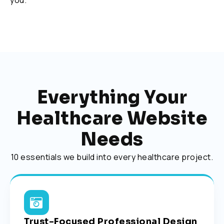
you.
Everything Your
Healthcare Website
Needs
10 essentials we build into every healthcare project.
Trust-Focused Professional Design