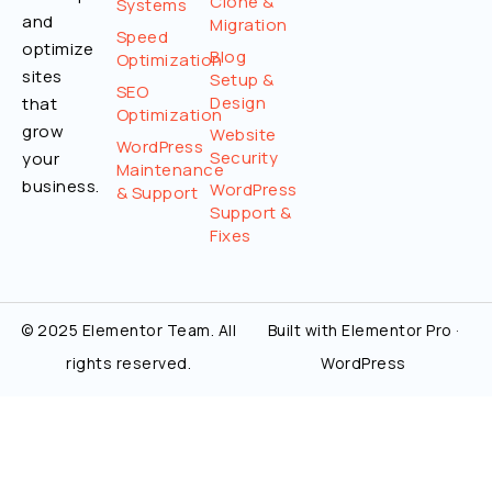
Clone &
Systems
and
Migration
Speed
optimize
Blog
Optimization
sites
Setup &
SEO
Design
that
Optimization
grow
Website
WordPress
Security
your
Maintenance
business.
WordPress
& Support
Support &
Fixes
© 2025 Elementor Team. All
Built with Elementor Pro ·
rights reserved.
WordPress