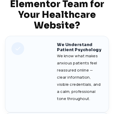
Elementor Team for
Your Healthcare
Website?
We Understand
Patient Psychology
We know what makes
anxious patients feel
reassured online —
clear information,
visible credentials, and
a calm, professional
tone throughout.