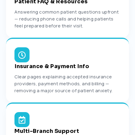
Patient FAQ & Resources
Answering common patient questions upfront
— reducing phone calls and helping patients
feel prepared before their visit.
Insurance & Payment Info
Clear pages explaining accepted insurance
providers, payment methods, and billing —
removing a major source of patient anxiety.
Multi-Branch Support