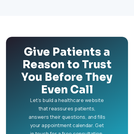
Give Patients a
Reason to Trust
You Before They
Even Call
Let’s build a healthcare website
that reassures patients,
answers their questions, and fills
your appointment calendar. Get
in touch for a free consultation.