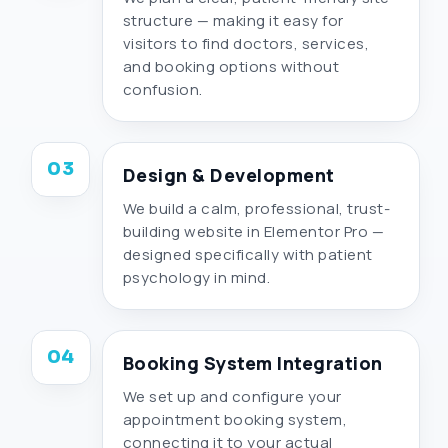
structure — making it easy for
visitors to find doctors, services,
and booking options without
confusion.
03
Design & Development
We build a calm, professional, trust-
building website in Elementor Pro —
designed specifically with patient
psychology in mind.
04
Booking System Integration
We set up and configure your
appointment booking system,
connecting it to your actual