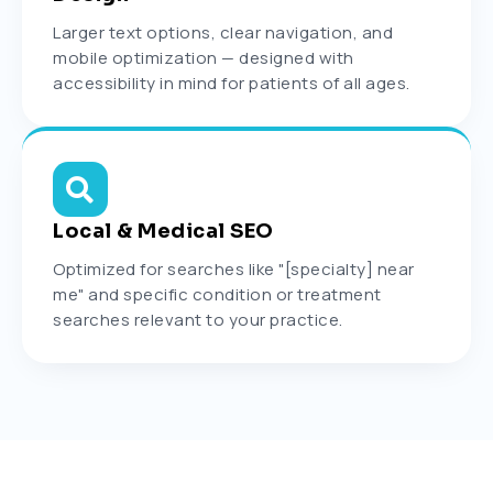
Larger text options, clear navigation, and
mobile optimization — designed with
accessibility in mind for patients of all ages.
Local & Medical SEO
Optimized for searches like "[specialty] near
me" and specific condition or treatment
searches relevant to your practice.