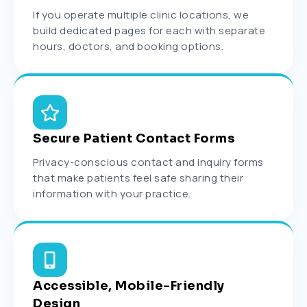
If you operate multiple clinic locations, we
build dedicated pages for each with separate
hours, doctors, and booking options.
Secure Patient Contact Forms
Privacy-conscious contact and inquiry forms
that make patients feel safe sharing their
information with your practice.
Accessible, Mobile-Friendly
Design