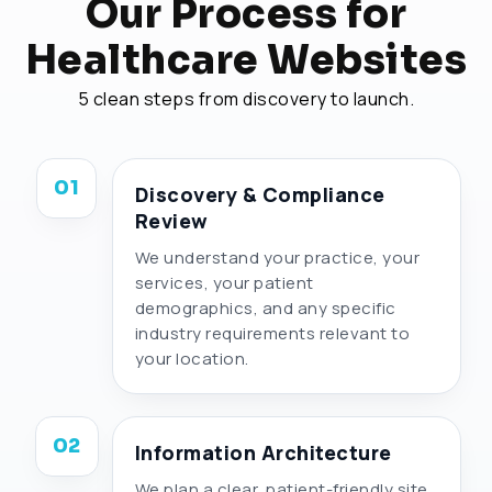
Our Process for
Healthcare Websites
5 clean steps from discovery to launch.
01
Discovery & Compliance
Review
We understand your practice, your
services, your patient
demographics, and any specific
industry requirements relevant to
your location.
02
Information Architecture
We plan a clear, patient-friendly site