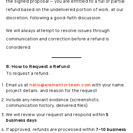
the signed proposal — you are entitled to a full or partial
refund based on the undelivered portion of work, at our
discretion, following a good-faith discussion.
We will always attempt to resolve issues through
communication and correction before a refund is
considered.
8. How to Request a Refund
To request a refund:
Email us at
hello@elementorteam.com
with your name,
project details, and reason for the request
Include any relevant evidence (screenshots,
communication history, delivered files)
We will review your request and respond within
5
business days
If approved, refunds are processed within
7–10 business