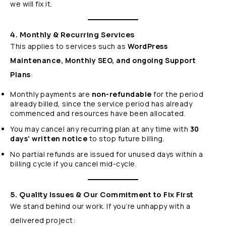
we will fix it.
4. Monthly & Recurring Services
This applies to services such as
WordPress
Maintenance, Monthly SEO, and ongoing Support
Plans
:
Monthly payments are
non-refundable
for the period
already billed, since the service period has already
commenced and resources have been allocated.
You may cancel any recurring plan at any time with
30
days’ written notice
to stop future billing.
No partial refunds are issued for unused days within a
billing cycle if you cancel mid-cycle.
5. Quality Issues & Our Commitment to Fix First
We stand behind our work. If you’re unhappy with a
delivered project: