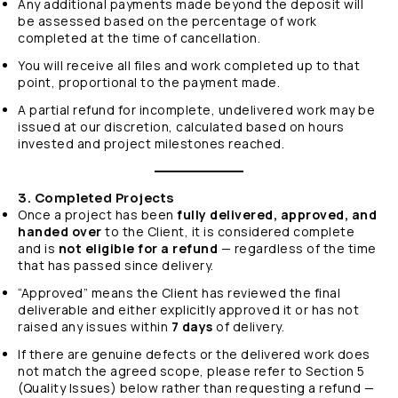
Any additional payments made beyond the deposit will
be assessed based on the percentage of work
completed at the time of cancellation.
You will receive all files and work completed up to that
point, proportional to the payment made.
A partial refund for incomplete, undelivered work may be
issued at our discretion, calculated based on hours
invested and project milestones reached.
3. Completed Projects
Once a project has been
fully delivered, approved, and
handed over
to the Client, it is considered complete
and is
not eligible for a refund
— regardless of the time
that has passed since delivery.
“Approved” means the Client has reviewed the final
deliverable and either explicitly approved it or has not
raised any issues within
7 days
of delivery.
If there are genuine defects or the delivered work does
not match the agreed scope, please refer to Section 5
(Quality Issues) below rather than requesting a refund —