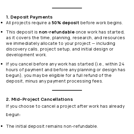
1. Deposit Payments
All projects require a
50% deposit
before work begins.
This deposit is
non-refundable
once work has started,
as it covers the time, planning, research, and resources
we immediately allocate to your project — including
discovery calls, project setup, and initial design or
development work.
If you cancel before any work has started (i.e., within 24
hours of payment and before any planning or design has
begun), you may be eligible for a full refund of the
deposit, minus any payment processing fees.
2. Mid-Project Cancellations
If you choose to cancel a project after work has already
begun:
The initial deposit remains non-refundable.