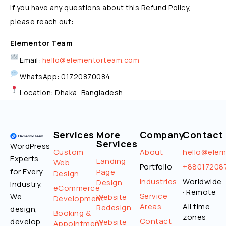
If you have any questions about this Refund Policy,
please reach out:
Elementor Team
Email:
hello@elementorteam.com
WhatsApp: 01720870084
Location: Dhaka, Bangladesh
Services
More
Company
Contact
Services
WordPress
Custom
About
hello@ele
Experts
Landing
Web
Portfolio
+88017208
for Every
Page
Design
Industries
Worldwide
Design
Industry.
eCommerce
· Remote
Service
We
Website
Development
Areas
All time
Redesign
design,
Booking &
zones
Contact
develop
Website
Appointment