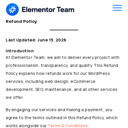
Skip
to
content
Refund Policy
Last Updated: June 19, 2026
Introduction
At Elementor Team, we aim to deliver every project with
professionalism, transparency, and quality. This Refund
Policy explains how refunds work for our WordPress
services, including web design, eCommerce
development, SEO, maintenance, and all other services
we offer.
By engaging our services and making a payment, you
agree to the terms outlined in this Refund Policy, which
works alongside our
Terms & Conditions
.