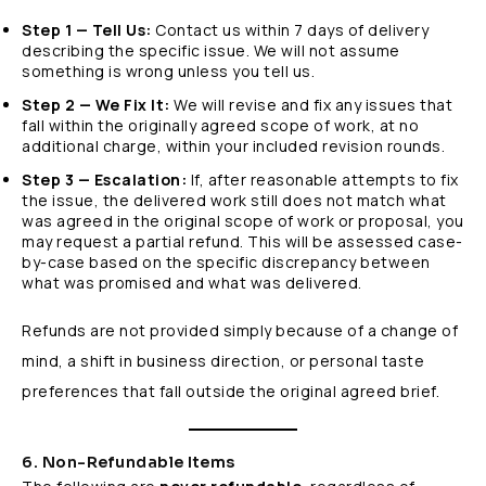
Step 1 — Tell Us:
Contact us within 7 days of delivery
describing the specific issue. We will not assume
something is wrong unless you tell us.
Step 2 — We Fix It:
We will revise and fix any issues that
fall within the originally agreed scope of work, at no
additional charge, within your included revision rounds.
Step 3 — Escalation:
If, after reasonable attempts to fix
the issue, the delivered work still does not match what
was agreed in the original scope of work or proposal, you
may request a partial refund. This will be assessed case-
by-case based on the specific discrepancy between
what was promised and what was delivered.
Refunds are not provided simply because of a change of
mind, a shift in business direction, or personal taste
preferences that fall outside the original agreed brief.
6. Non-Refundable Items