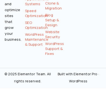
Clone &
and
Systems
Migration
optimize
Speed
Blog
sites
Optimization
Setup &
that
SEO
Design
grow
Optimization
Website
your
WordPress
Security
business.
Maintenance
WordPress
& Support
Support &
Fixes
© 2025 Elementor Team. All
Built with Elementor Pro ·
rights reserved.
WordPress