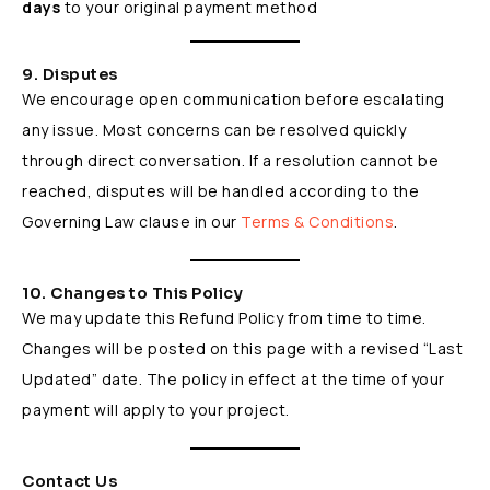
days
to your original payment method
9. Disputes
We encourage open communication before escalating
any issue. Most concerns can be resolved quickly
through direct conversation. If a resolution cannot be
reached, disputes will be handled according to the
Governing Law clause in our
Terms & Conditions
.
10. Changes to This Policy
We may update this Refund Policy from time to time.
Changes will be posted on this page with a revised “Last
Updated” date. The policy in effect at the time of your
payment will apply to your project.
Contact Us