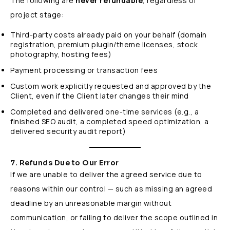
The following are
never refundable
, regardless of
project stage:
Third-party costs already paid on your behalf (domain
registration, premium plugin/theme licenses, stock
photography, hosting fees)
Payment processing or transaction fees
Custom work explicitly requested and approved by the
Client, even if the Client later changes their mind
Completed and delivered one-time services (e.g., a
finished SEO audit, a completed speed optimization, a
delivered security audit report)
7. Refunds Due to Our Error
If we are unable to deliver the agreed service due to
reasons within our control — such as missing an agreed
deadline by an unreasonable margin without
communication, or failing to deliver the scope outlined in